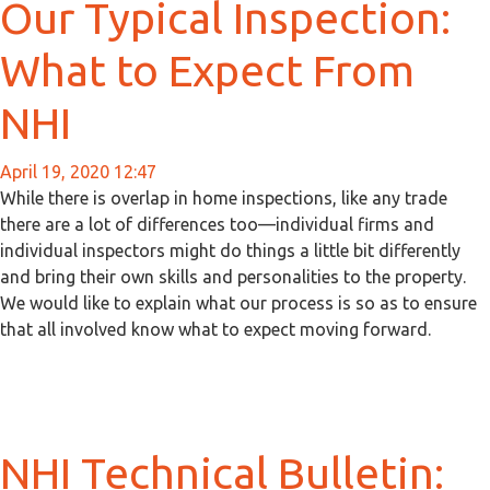
Our Typical Inspection:
What to Expect From
NHI
April 19, 2020 12:47
While there is overlap in home inspections, like any trade
there are a lot of differences too—individual firms and
individual inspectors might do things a little bit differently
and bring their own skills and personalities to the property.
We would like to explain what our process is so as to ensure
that all involved know what to expect moving forward.
NHI Technical Bulletin: