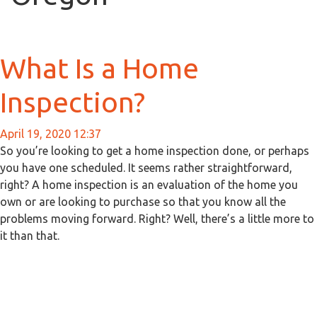
What Is a Home
Inspection?
April 19, 2020 12:37
So you’re looking to get a home inspection done, or perhaps
you have one scheduled. It seems rather straightforward,
right? A home inspection is an evaluation of the home you
own or are looking to purchase so that you know all the
problems moving forward. Right? Well, there’s a little more to
it than that.