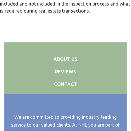
included and not included in the inspection process and what
is required during real estate transactions.
ABOUT US
REVIEWS
CONTACT
We are committed to providing industry-leading
service to our valued clients. At NHI, you are part of