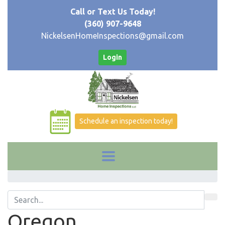
Call or Text Us Today!
(360) 907-9648
NickelsenHomeInspections@gmail.com
Login
Schedule an inspection today!
Oregon