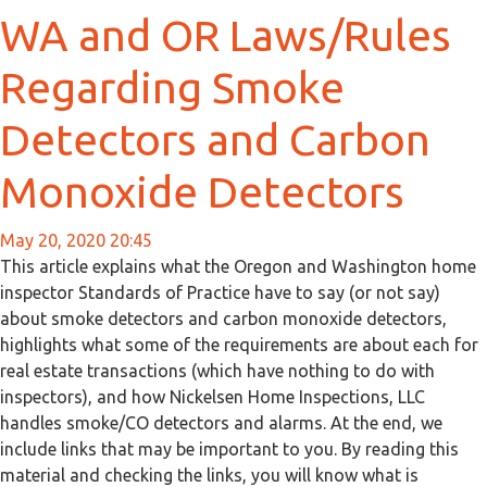
WA and OR Laws/Rules
Regarding Smoke
Detectors and Carbon
Monoxide Detectors
May 20, 2020 20:45
This article explains what the Oregon and Washington home
inspector Standards of Practice have to say (or not say)
about smoke detectors and carbon monoxide detectors,
highlights what some of the requirements are about each for
real estate transactions (which have nothing to do with
inspectors), and how Nickelsen Home Inspections, LLC
handles smoke/CO detectors and alarms. At the end, we
include links that may be important to you. By reading this
material and checking the links, you will know what is