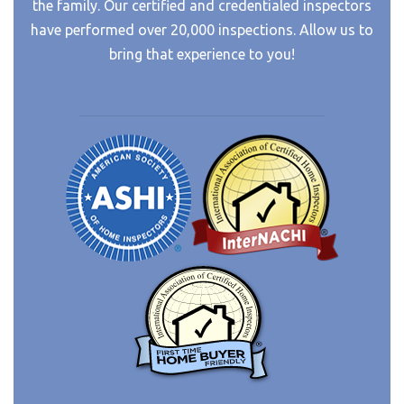
the family. Our certified and credentialed inspectors
have performed over 20,000 inspections. Allow us to
bring that experience to you!